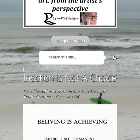
navigation menu
!
Inaction Is Not A Choice
Posted by
Author & Artist
on Mar 15, 2018 in
Art
on
Studio Creations
|
Comments Off
Inaction
Is
Not
A
Choice