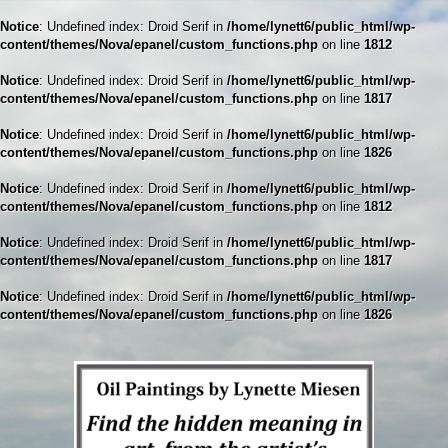
Notice
: Undefined index: Droid Serif in
/home/lynett6/public_html/wp-
content/themes/Nova/epanel/custom_functions.php
on line
1812
Notice
: Undefined index: Droid Serif in
/home/lynett6/public_html/wp-
content/themes/Nova/epanel/custom_functions.php
on line
1817
Notice
: Undefined index: Droid Serif in
/home/lynett6/public_html/wp-
content/themes/Nova/epanel/custom_functions.php
on line
1826
Notice
: Undefined index: Droid Serif in
/home/lynett6/public_html/wp-
content/themes/Nova/epanel/custom_functions.php
on line
1812
Notice
: Undefined index: Droid Serif in
/home/lynett6/public_html/wp-
content/themes/Nova/epanel/custom_functions.php
on line
1817
Notice
: Undefined index: Droid Serif in
/home/lynett6/public_html/wp-
content/themes/Nova/epanel/custom_functions.php
on line
1826