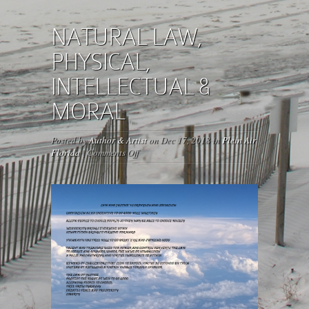
NATURAL LAW,
PHYSICAL,
INTELLECTUAL &
MORAL
Posted by
Author & Artist
on Dec 17, 2018 in
Plein Air
on
Florida
|
Comments Off
NATURAL
LAW,
PHYSICAL,
INTELLECTUAL
&
MORAL