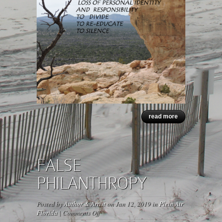
read more
FALSE
PHILANTHROPY
Posted by
Author & Artist
on Jan 12, 2019 in
Plein Air
on
Florida
|
Comments Off
FALSE