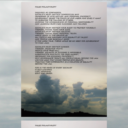
PHILANTHROPY