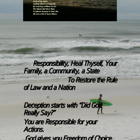
Responsibility, Heal Thyself, Your
Family, a Community, a State
To Restore the Rule
of Law and a Nation
Deception starts with “Did God
Really Say?”
You are Responsible for your
Actions.
God gives you Freedom of Choice.