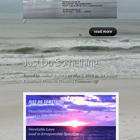
#
read more
Just Do Something
Posted by
Author & Artist
on Mar 5, 2018 in
Art Studio
on
Creations
,
Plein Air Florida
|
Comments Off
Just
Do
Something