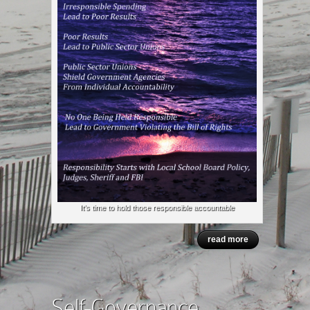
It’s time to hold those responsible accountable
read more
Self-Governance