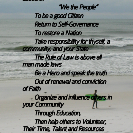
“We the People”
To be a good Citizen
Return to Self-Governance
To restore a Nation
Take responsibility for thyself, a
community, and your State
The Rule of Law is above all
man made laws
Be a Hero and speak the truth
Out of renewal and conviction
of Faith
Organize and influence others in
your Community
Through Education,
Then help others to Volunteer,
Their Time, Talent and Resources