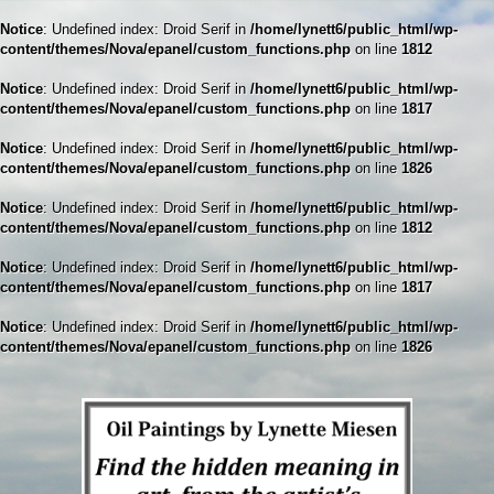
Notice
: Undefined index: Droid Serif in
/home/lynett6/public_html/wp-
content/themes/Nova/epanel/custom_functions.php
on line
1812
Notice
: Undefined index: Droid Serif in
/home/lynett6/public_html/wp-
content/themes/Nova/epanel/custom_functions.php
on line
1817
Notice
: Undefined index: Droid Serif in
/home/lynett6/public_html/wp-
content/themes/Nova/epanel/custom_functions.php
on line
1826
Notice
: Undefined index: Droid Serif in
/home/lynett6/public_html/wp-
content/themes/Nova/epanel/custom_functions.php
on line
1812
Notice
: Undefined index: Droid Serif in
/home/lynett6/public_html/wp-
content/themes/Nova/epanel/custom_functions.php
on line
1817
Notice
: Undefined index: Droid Serif in
/home/lynett6/public_html/wp-
content/themes/Nova/epanel/custom_functions.php
on line
1826