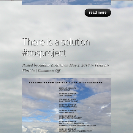
read more
There is a solution
#cosproject
Posted by
Author & Artist
on May 2, 2018 in
Plein Air
on
Florida
|
Comments Off
There
is
a
solution
#cosproject