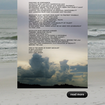
read more