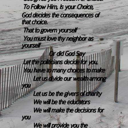
To Follow Him, Is your Choice,
God decides the consequences of
that choice.
That to govern yourself
You must love thy neighbor as
yourself
Or did God Say
Let the politicians decide for you,
You have to many choices to make
Let us divide our wealth among
you
Let us be the givers of charity
We will be the educators
We will make the decisions for
you
We will provide you the