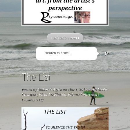
navigation menu
The List
Posted by
Author & Artist
on Mar 1, 2019 in
Art Studio
Creations
,
Plein Air Florida
,
Private Collection
|
on
Comments Off
The
List