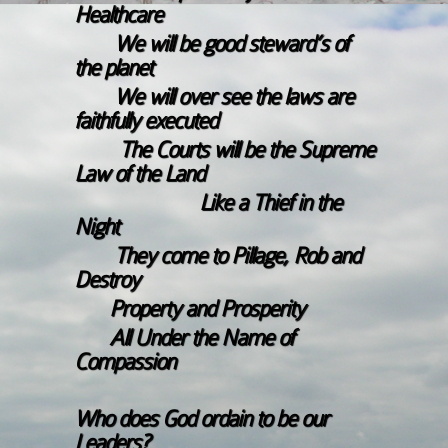
Healthcare
We will be good steward’s of
the planet
We will over see the laws are
faithfully executed
The Courts will be the Supreme
Law of the Land
Like a Thief in the
Night
They come to Pillage, Rob and
Destroy
Property and Prosperity
All Under the Name of
Compassion
Who does God ordain to be our
Leaders?