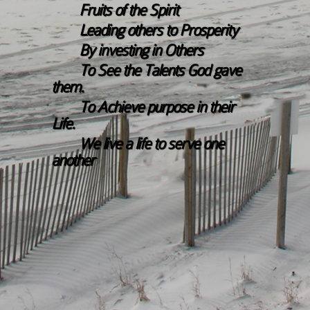
Fruits of the Spirit
Leading others to Prosperity
By investing in Others
To See the Talents God gave
them.
To Achieve purpose in their
Life.
We live a life to serve one
another