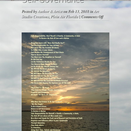
Posted by
Author & Artist
on Feb 13, 2018 in
Art
on
Studio Creations
,
Plein Air Florida
|
Comments Off
Self-
Governance